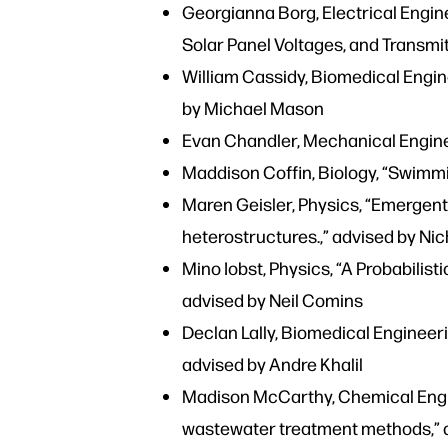
Georgianna Borg, Electrical Engin
Solar Panel Voltages, and Transmit
William Cassidy, Biomedical Engin
by Michael Mason
Evan Chandler, Mechanical Enginee
Maddison Coffin, Biology, “Swimmin
Maren Geisler, Physics, “Emergent 
heterostructures.,” advised by N
Mino Iobst, Physics, “A Probabilis
advised by Neil Comins
Declan Lally, Biomedical Engineeri
advised by Andre Khalil
Madison McCarthy, Chemical Engin
wastewater treatment methods,” 