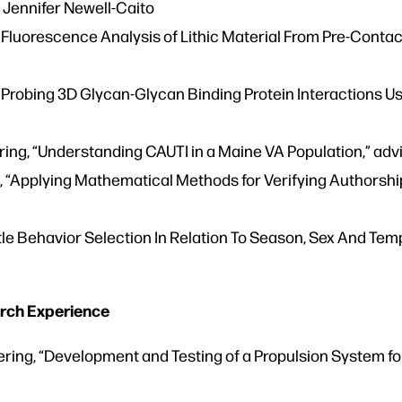
y Jennifer Newell-Caito
 Fluorescence Analysis of Lithic Material From Pre-Contact
Probing 3D Glycan-Glycan Binding Protein Interactions Usi
ng, “Understanding CAUTI in a Maine VA Population,” advi
“Applying Mathematical Methods for Verifying Authorship to
tle Behavior Selection In Relation To Season, Sex And Te
rch Experience
ing, “Development and Testing of a Propulsion System for