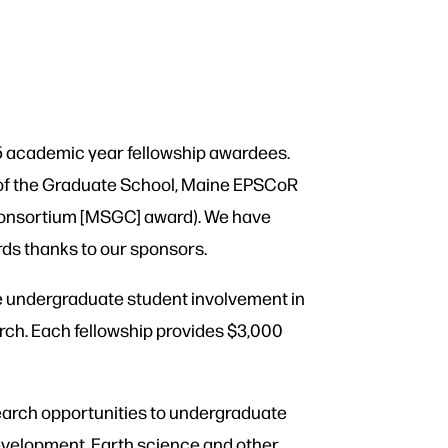
5 academic year fellowship awardees.
 of the Graduate School, Maine EPSCoR
Consortium [MSGC] award). We have
rds thanks to our sponsors.
e undergraduate student involvement in
arch. Each fellowship provides $3,000
arch opportunities to undergraduate
evelopment, Earth science and other