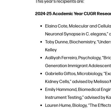
This year’s recipients are:
2024-25 Academic Year CUGR Research
Elaina Cote, Molecular and Cellula
Neuronal Synapse in C. elegans,”
Toby Dunne, Biochemistry, “Under
Kelley
Aalliyah Ferreira, Psychology, “B
Generation Immigrant Adolescents
Gabriella Giftos, Microbiology, “
Kidney Cells,” advised by Melissa
Emily Hammond, Biomedical Engin
Instrument Testing,” advised by Ka
Lauren Hume, Biology, “The Effec