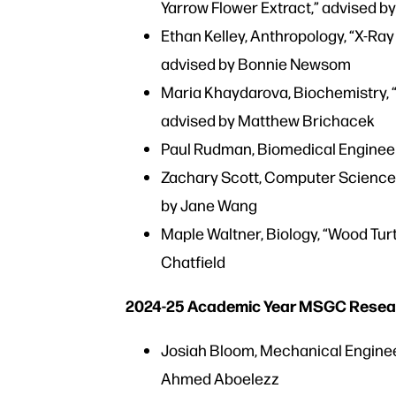
Yarrow Flower Extract,” advised b
Ethan Kelley, Anthropology, “X-Ray
advised by Bonnie Newsom
Maria Khaydarova, Biochemistry, “
advised by Matthew Brichacek
Paul Rudman, Biomedical Engineeri
Zachary Scott, Computer Science, 
by Jane Wang
Maple Waltner, Biology, “Wood Tur
Chatfield
2024-25 Academic Year MSGC Resea
Josiah Bloom, Mechanical Engineer
Ahmed Aboelezz