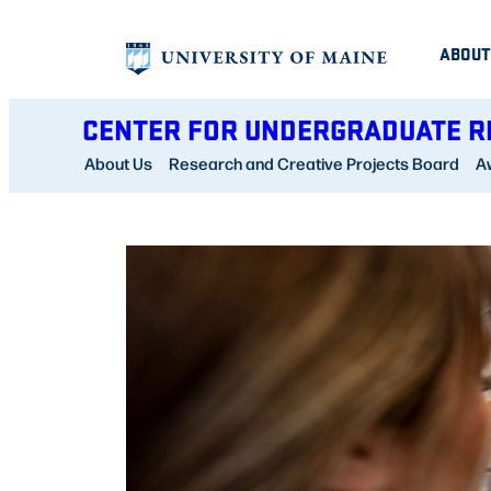
Skip
ABOUT
to
content
CENTER FOR UNDERGRADUATE 
About Us
Research and Creative Projects Board
A