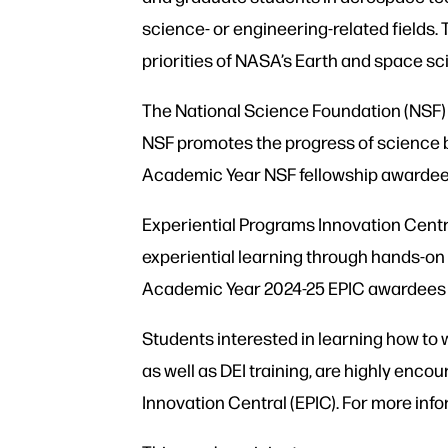
science- or engineering-related fields.
priorities of NASA’s Earth and space sc
The National Science Foundation (NSF) 
NSF promotes the progress of science b
Academic Year NSF fellowship awardees 
Experiential Programs Innovation Centra
experiential learning through hands-on
Academic Year 2024-25 EPIC awardees wi
Students interested in learning how to 
as well as DEI training, are highly enco
Innovation Central (EPIC). For more inf