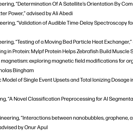
eering, “Determination Of A Satellite’s Orientation By C
ter Power,” advised by Ali Abedi
eering, “Validation of Audible Time-Delay Spectroscopy f
ring, “Testing of a Moving Bed Particle Heat Exchanger,”
g in Protein: Mylpf Protein Helps Zebrafish Build Muscle S
magnetism: exploring magnetic field modifications for org
icholas Bingham
tic Model of Single Event Upsets and Total Ionizing Dosage 
ng, “A Novel Classification Preprocessing for AI Segmentat
eering, “Interactions between nanobubbles, graphene, an
advised by Onur Apul