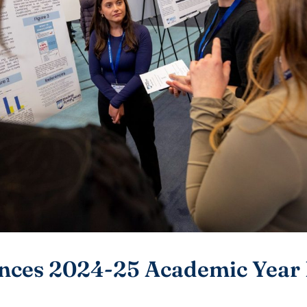
ces 2024-25 Academic Year 