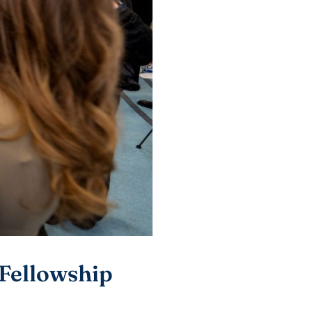
Fellowship