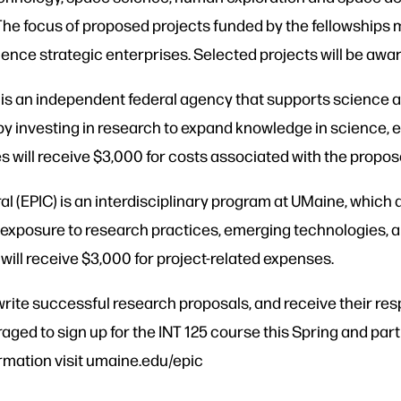
 The focus of proposed projects funded by the fellowships 
ience strategic enterprises. Selected projects will be awa
is an independent federal agency that supports science a
y investing in research to expand knowledge in science, 
will receive $3,000 for costs associated with the propos
l (EPIC) is an interdisciplinary program at UMaine, which 
 exposure to research practices, emerging technologies, a
ll receive $3,000 for project-related expenses.
write successful research proposals, and receive their re
uraged to sign up for the INT 125 course this Spring and par
ormation visit umaine.edu/epic