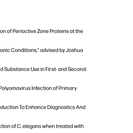
on of Periactive Zone Proteins at the
onic Conditions,” advised by Joshua
nd Substance Use in First- and Second-
 Polyomavirus Infection of Primary
oduction To Enhance Diagnostics And
ion of C. elegans when treated with