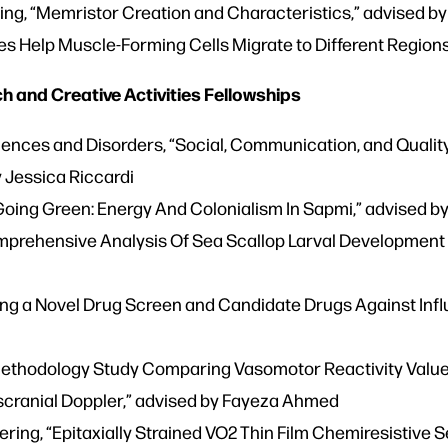
ring, “Memristor Creation and Characteristics,” advised 
es Help Muscle-Forming Cells Migrate to Different Regions
 and Creative Activities Fellowships
nces and Disorders, “Social, Communication, and Quality
y Jessica Riccardi
Going Green: Energy And Colonialism In Sapmi,” advised 
mprehensive Analysis Of Sea Scallop Larval Development U
ing a Novel Drug Screen and Candidate Drugs Against Influ
Methodology Study Comparing Vasomotor Reactivity Valu
scranial Doppler,” advised by Fayeza Ahmed
ing, “Epitaxially Strained VO2 Thin Film Chemiresistive 