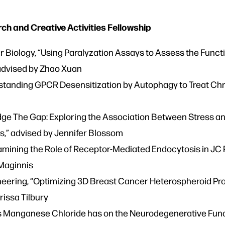
 and Creative Activities Fellowship
r Biology, “Using Paralyzation Assays to Assess the Functi
 advised by Zhao Xuan
standing GPCR Desensitization by Autophagy to Treat Chr
ridge The Gap: Exploring the Association Between Stress a
,” advised by Jennifer Blossom
Examining the Role of Receptor-Mediated Endocytosis in JC
 Maginnis
eering, “Optimizing 3D Breast Cancer Heterospheroid Pr
rissa Tilbury
ts Manganese Chloride has on the Neurodegenerative Funct