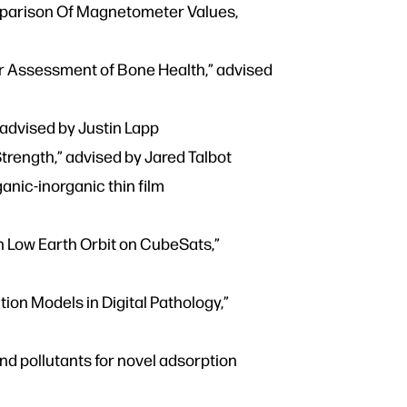
omparison Of Magnetometer Values,
or Assessment of Bone Health,” advised
 advised by Justin Lapp
trength,” advised by Jared Talbot
anic-inorganic thin film
in Low Earth Orbit on CubeSats,”
ion Models in Digital Pathology,”
d pollutants for novel adsorption