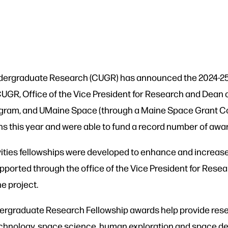
Undergraduate Research (CUGR) has announced the 2024-2
CUGR, Office of the Vice President for Research and Dean
program, and UMaine Space (through a Maine Space Grant 
ns this year and were able to fund a record number of awa
ties fellowships were developed to enhance and increas
pported through the office of the Vice President for Rese
he project.
graduate Research Fellowship awards help provide rese
chnology, space science, human exploration and space d