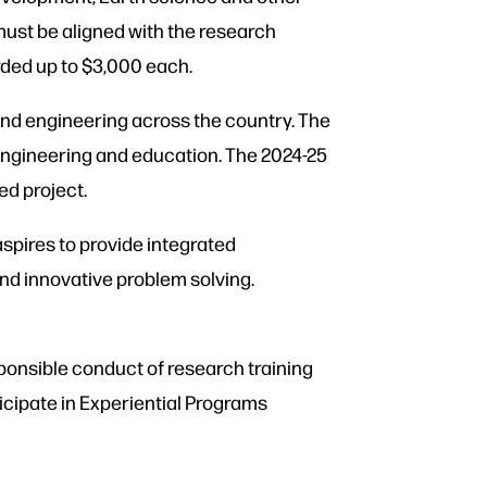
must be aligned with the research
rded up to $3,000 each.
nd engineering across the country. The
engineering and education. The 2024-25
ed project.
aspires to provide integrated
nd innovative problem solving.
sponsible conduct of research training
ticipate in Experiential Programs