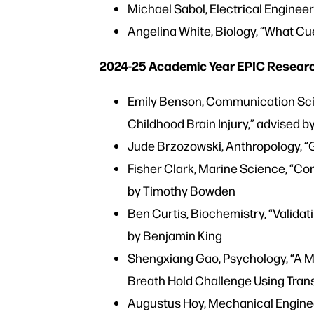
Michael Sabol, Electrical Enginee
Angelina White, Biology, “What Cu
2024-25 Academic Year EPIC Research
Emily Benson, Communication Scie
Childhood Brain Injury,” advised b
Jude Brzozowski, Anthropology, “
Fisher Clark, Marine Science, “Co
by Timothy Bowden
Ben Curtis, Biochemistry, “Validat
by Benjamin King
Shengxiang Gao, Psychology, “A 
Breath Hold Challenge Using Tran
Augustus Hoy, Mechanical Engineer