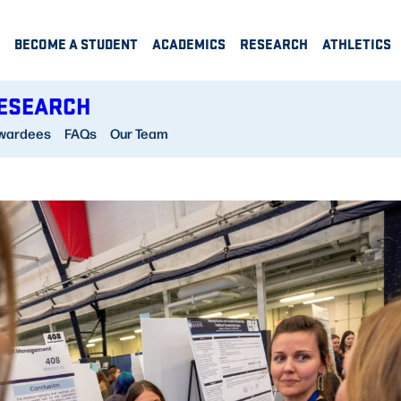
BECOME A STUDENT
ACADEMICS
RESEARCH
ATHLETICS
RESEARCH
wardees
FAQs
Our Team