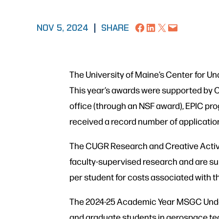
Share on Facebook
Share on LinkedIn
Share on X
Email this Page
NOV 5, 2024
|
SHARE
The University of Maine’s Center for 
This year’s awards were supported by 
office (through an NSF award), EPIC 
received a record number of applicatio
The CUGR Research and Creative Activi
faculty-supervised research and are su
per student for costs associated with t
The 2024-25 Academic Year MSGC Under
and graduate students in aerospace te