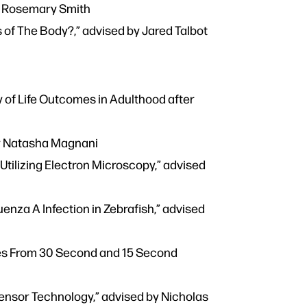
by Rosemary Smith
 of The Body?,” advised by Jared Talbot
 of Life Outcomes in Adulthood after
by Natasha Magnani
tilizing Electron Microscopy,” advised
enza A Infection in Zebrafish,” advised
es From 30 Second and 15 Second
Sensor Technology,” advised by Nicholas