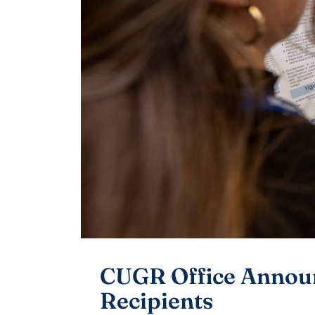
CUGR Office Announ
Recipients