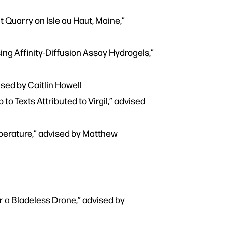
 Quarry on Isle au Haut, Maine,”
ng Affinity-Diffusion Assay Hydrogels,”
sed by Caitlin Howell
 Texts Attributed to Virgil,” advised
mperature,” advised by Matthew
 a Bladeless Drone,” advised by