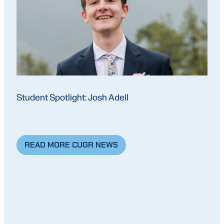
Student Spotlight: Josh Adell
READ MORE CUGR NEWS