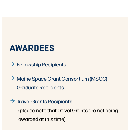
AWARDEES
Fellowship Recipients
Maine Space Grant Consortium (MSGC)
Graduate Recipients
Travel Grants Recipients
(please note that Travel Grants are not being
awarded at this time)