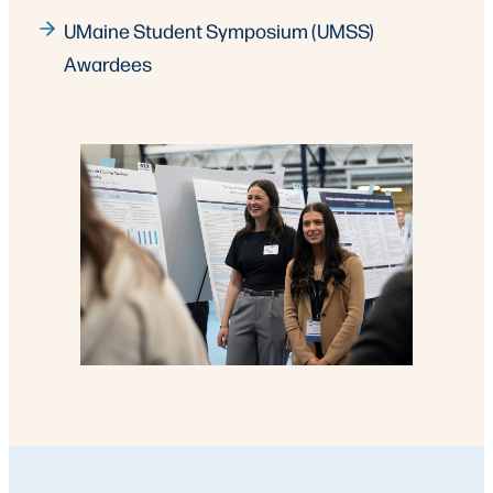
UMaine Student Symposium (UMSS)
Awardees