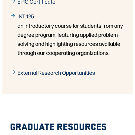
EPIC Certificate
INT 125
an introductory course for students from any
degree program, featuring applied problem-
solving and highlighting resources available
through our cooperating organizations.
External Research Opportunities
GRADUATE RESOURCES