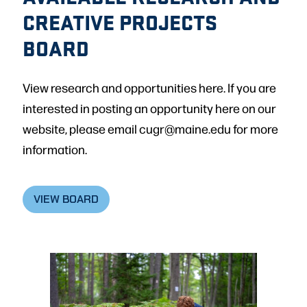
CREATIVE PROJECTS
BOARD
View research and opportunities here. If you are
interested in posting an opportunity here on our
website, please email cugr@maine.edu for more
information.
VIEW BOARD