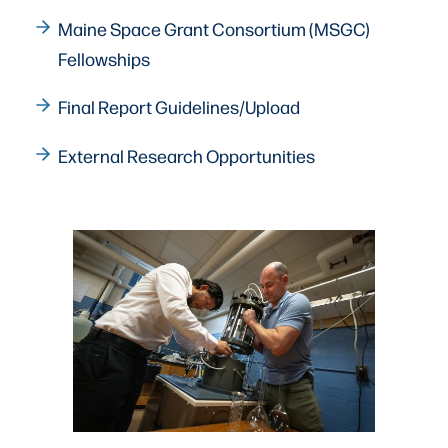
Maine Space Grant Consortium (MSGC)
Fellowships
Final Report Guidelines/Upload
External Research Opportunities