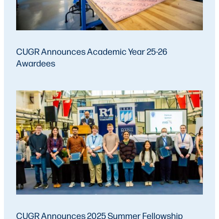
CUGR Announces Academic Year 25-26
Awardees
CUGR Announces 2025 Summer Fellowship