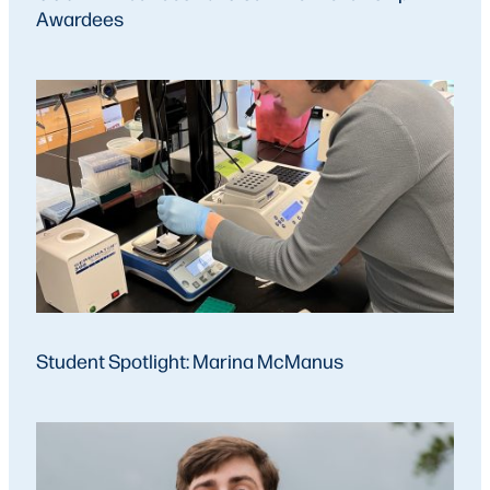
Awardees
Student Spotlight: Marina McManus