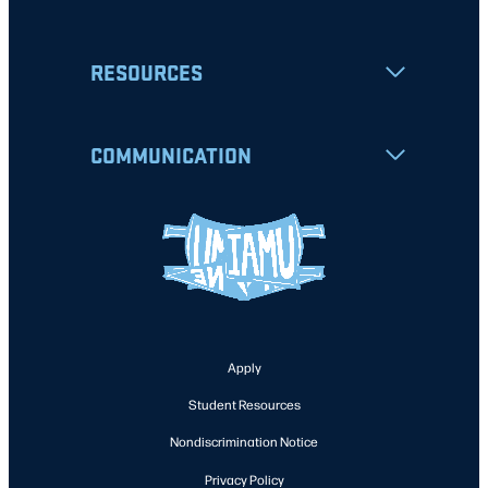
RESOURCES
COMMUNICATION
Apply
Student Resources
Nondiscrimination Notice
Privacy Policy