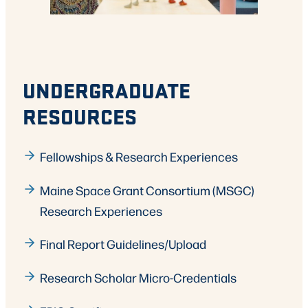
UNDERGRADUATE
RESOURCES
Fellowships & Research Experiences
Maine Space Grant Consortium (MSGC)
Research Experiences
Final Report Guidelines/Upload
Research Scholar Micro-Credentials