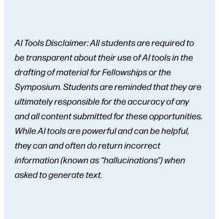
AI Tools Disclaimer: All students are required to
be transparent about their use of AI tools in the
drafting of material for Fellowships or the
Symposium. Students are reminded that they are
ultimately responsible for the accuracy of any
and all content submitted for these opportunities.
While AI tools are powerful and can be helpful,
they can and often do return incorrect
information (known as “hallucinations”) when
asked to generate text.