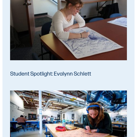
Student Spotlight: Evalynn Schlett