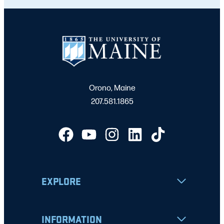
Orono, Maine
207.581.1865
EXPLORE
INFORMATION