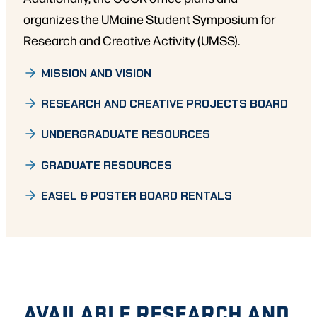
organizes the UMaine Student Symposium for
Research and Creative Activity (UMSS).
MISSION AND VISION
RESEARCH AND CREATIVE PROJECTS BOARD
UNDERGRADUATE RESOURCES
GRADUATE RESOURCES
EASEL & POSTER BOARD RENTALS
AVAILABLE RESEARCH AND