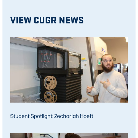
VIEW CUGR NEWS
Student Spotlight: Zechariah Hoeft