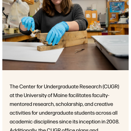
The Center for Undergraduate Research (CUGR)
at the University of Maine facilitates faculty-
mentored research, scholarship, and creative
activities for undergraduate students across all
academic disciplines since its inception in 2008.
Additionally, the CUGR office plans and