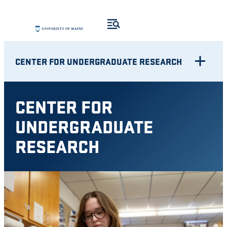
Skip
to
content
CENTER FOR UNDERGRADUATE RESEARCH
CENTER FOR
UNDERGRADUATE
RESEARCH