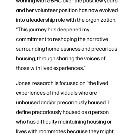
working with GBHC over the past few years
and her volunteer position has now evolved
into a leadership role with the organization.
“This journey has deepened my
commitment to reshaping the narrative
surrounding homelessness and precarious
housing, through sharing the voices of
those with lived experiences.”
Jones’ research is focused on “the lived
experiences of individuals who are
unhoused and/or precariously housed. I
define precariously housed as a person
who has difficulty maintaining housing or
lives with roommates because they might