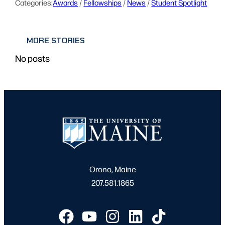
Categories:
Awards
 / 
Fellowships
 / 
News
 / 
Student Spotlight
MORE STORIES
No posts
Orono, Maine
207.581.1865