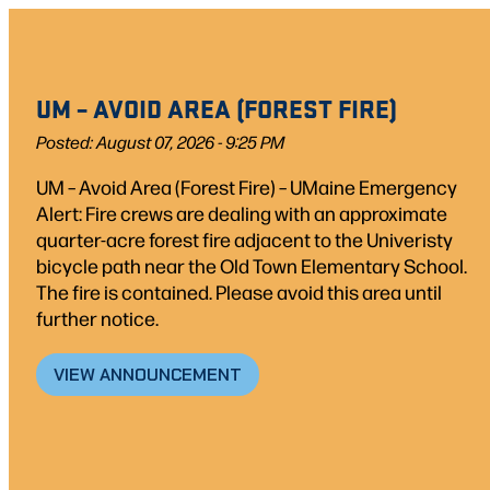
Skip
to
content
UM – AVOID AREA (FOREST FIRE)
Posted: August 07, 2026 - 9:25 PM
UM – Avoid Area (Forest Fire) – UMaine Emergency
Alert: Fire crews are dealing with an approximate
quarter-acre forest fire adjacent to the Univeristy
bicycle path near the Old Town Elementary School.
The fire is contained. Please avoid this area until
further notice.
VIEW ANNOUNCEMENT