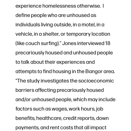
experience homelessness otherwise. I
define people who are unhoused as
individuals living outside, in a motel, in a
vehicle, in a shelter, or temporary location
(like couch surfing).” Jones interviewed 18
precariously housed and unhoused people
to talk about their experiences and
attempts to find housing in the Bangor area.
“The study investigates the socioeconomic
barriers affecting precariously housed
and/or unhoused people, which may include
factors such as wages, work hours, job
benefits, healthcare, credit reports, down
payments, and rent costs that all impact