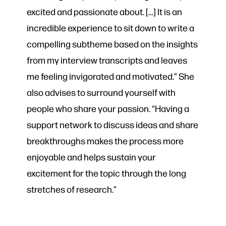
excited and passionate about. […] It is an
incredible experience to sit down to write a
compelling subtheme based on the insights
from my interview transcripts and leaves
me feeling invigorated and motivated.” She
also advises to surround yourself with
people who share your passion. “Having a
support network to discuss ideas and share
breakthroughs makes the process more
enjoyable and helps sustain your
excitement for the topic through the long
stretches of research.”