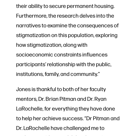
their ability to secure permanent housing.
Furthermore, the research delves into the
narratives to examine the consequences of
stigmatization on this population, exploring
how stigmatization, along with
socioeconomic constraints influences
participants’ relationship with the public,
institutions, family, and community.”
Jones is thankful to both of her faculty
mentors, Dr. Brian Pitman and Dr. Ryan
LaRochelle, for everything they have done
to help her achieve success. “Dr Pitman and
Dr. LaRochelle have challenged me to