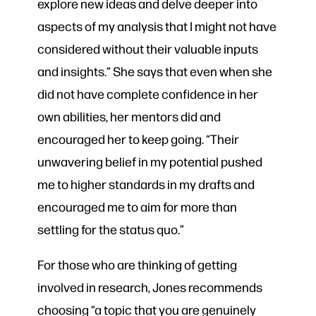
explore new ideas and delve deeper into
aspects of my analysis that I might not have
considered without their valuable inputs
and insights.” She says that even when she
did not have complete confidence in her
own abilities, her mentors did and
encouraged her to keep going. “Their
unwavering belief in my potential pushed
me to higher standards in my drafts and
encouraged me to aim for more than
settling for the status quo.”
For those who are thinking of getting
involved in research, Jones recommends
choosing “a topic that you are genuinely