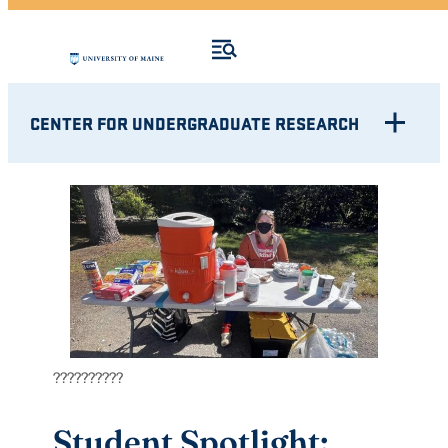
CENTER FOR UNDERGRADUATE RESEARCH
??????????
Student Spotlight: