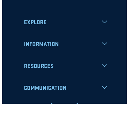
EXPLORE
INFORMATION
RESOURCES
COMMUNICATION