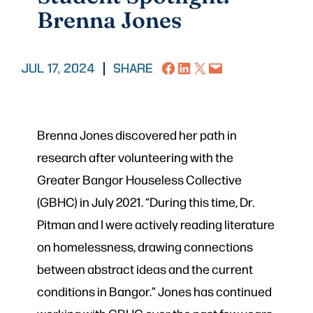
Brenna Jones
Share on Facebook
Share on LinkedIn
Share on X
Email this Page
JUL 17, 2024
|
SHARE
Brenna Jones discovered her path in
research after volunteering with the
Greater Bangor Houseless Collective
(GBHC) in July 2021. “During this time, Dr.
Pitman and I were actively reading literature
on homelessness, drawing connections
between abstract ideas and the current
conditions in Bangor.” Jones has continued